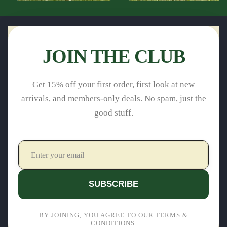
JOIN THE CLUB
Get 15% off your first order, first look at new
arrivals, and members-only deals. No spam, just the
good stuff.
SUBSCRIBE
BY JOINING, YOU AGREE TO OUR TERMS &
CONDITIONS.