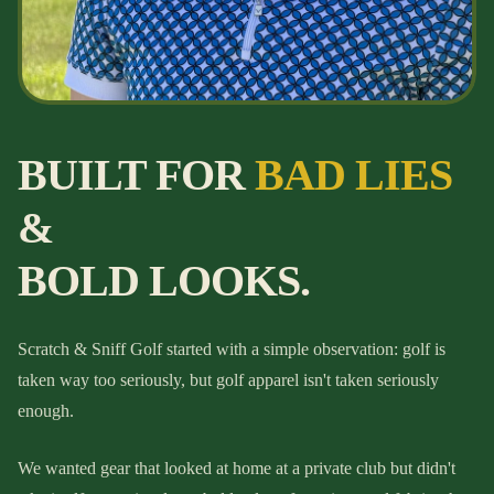
BUILT FOR
BAD LIES
&
BOLD LOOKS.
Scratch & Sniff Golf started with a simple observation: golf is
taken way too seriously, but golf apparel isn't taken seriously
enough.
We wanted gear that looked at home at a private club but didn't