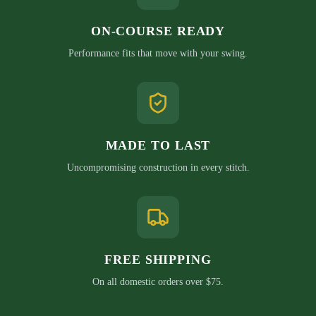
ON-COURSE READY
Performance fits that move with your swing.
MADE TO LAST
Uncompromising construction in every stitch.
FREE SHIPPING
On all domestic orders over $75.