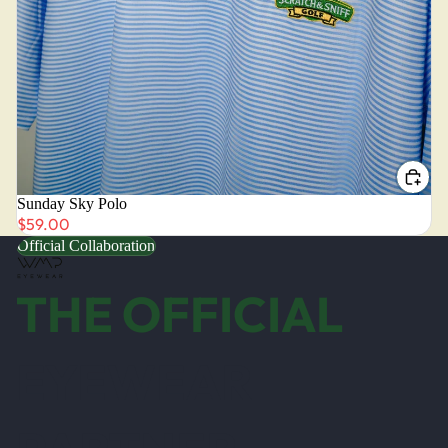
Sunday Sky Polo
$59.00
Official Collaboration
THE OFFICIAL
EYEWEAR