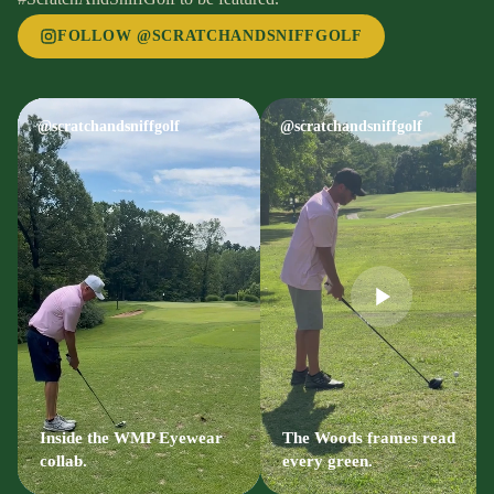
FOLLOW @SCRATCHANDSNIFFGOLF
@scratchandsniffgolf
@scratchandsniffgolf
Inside the WMP Eyewear
The Woods frames read
collab.
every green.