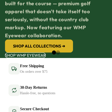
built for the course — premium golf
apparel that doesn't take itself too
seriously, without the country club
markup. Now featuring our WMP
Eyewear collaboration.
SHOP ALL COLLECTIONS ➜
SHOP WMP EYEWEAR
Free Shipping
On orders over $75
30-Day Returns
Hassle-free, no questions
Secure Checkout