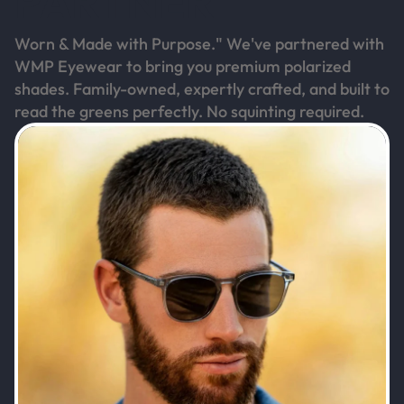
PARTNER
Worn & Made with Purpose." We've partnered with
WMP Eyewear to bring you premium polarized
shades. Family-owned, expertly crafted, and built to
read the greens perfectly. No squinting required.