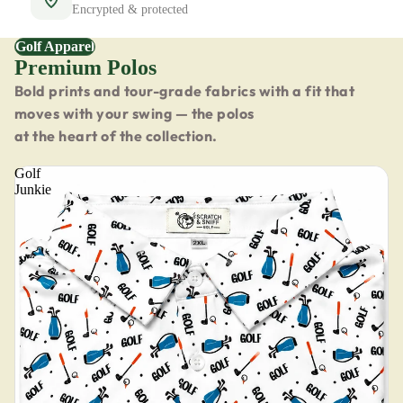
Encrypted & protected
Golf Apparel
Premium Polos
Bold prints and tour-grade fabrics with a fit that
moves with your swing — the polos
at the heart of the collection.
Golf
Junkie