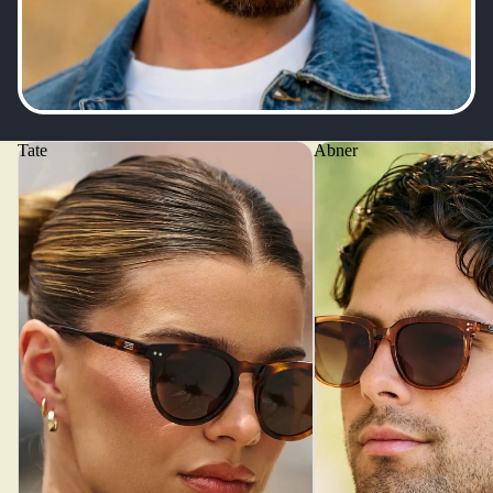
Tate
Abner