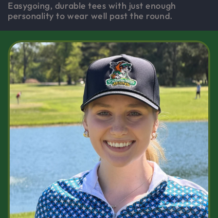
Easygoing, durable tees with just enough
personality to wear well past the round.