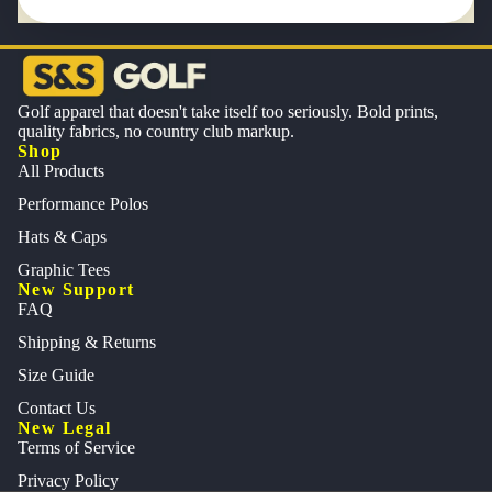
Golf apparel that doesn't take itself too seriously. Bold prints,
quality fabrics, no country club markup.
Shop
All Products
Performance Polos
Hats & Caps
Graphic Tees
New Support
FAQ
Shipping & Returns
Size Guide
Contact Us
New Legal
Terms of Service
Privacy Policy