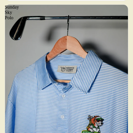
Sunday
Sky
Polo