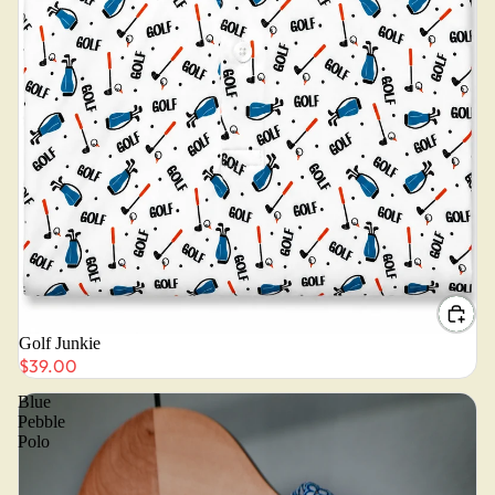
Golf Junkie
$39.00
Blue
Pebble
Polo