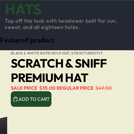
HATS
Top off the look with headwear built for sun,
sweat, and all eighteen holes.
Featured product
BLACK & WHITE ROPE GOLF HAT, STRUCTURED FIT.
SCRATCH & SNIFF
PREMIUM HAT
SALE PRICE
$35.00
REGULAR PRICE
$49.00
ADD TO CART