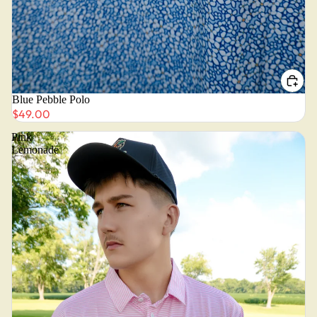
Blue Pebble Polo
$49.00
Pink
Lemonade