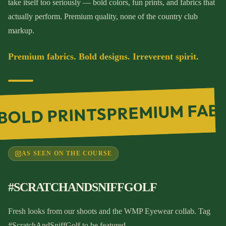
take itself too seriously — bold colors, fun prints, and fabrics that
actually perform. Premium quality, none of the country club
markup.
Premium fabrics. Bold designs. Irreverent spirit.
PREMIUM FAB
BOLD PRINTS
AS SEEN ON THE COURSE
#SCRATCHANDSNIFFGOLF
Fresh looks from our shoots and the WMP Eyewear collab. Tag
#ScratchAndSniffGolf to be featured.