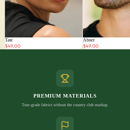
Tate
Abner
$49.00
$49.00
PREMIUM MATERIALS
Tour-grade fabrics without the country club markup.