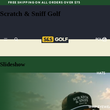
FREE SHIPPING ON ALL ORDERS OVER $75
Scratch & Sniff Golf
POLOS
Slideshow
HATS
WMP EYEWE