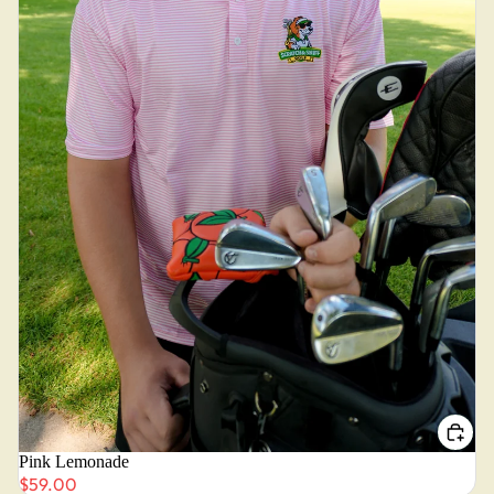
Pink Lemonade
$59.00