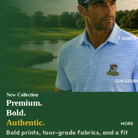
T-SHIRTS
OUR STOR
New Collection
Premium.
Bold.
Authentic.
MORE
Bold prints, tour-grade fabrics, and a fit